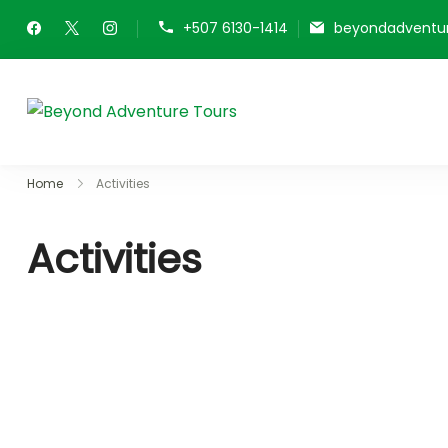
+507 6130-1414
beyondadventu
Beyond Adventure Tou
Home
Activities
Activities