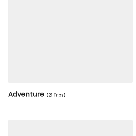
Adventure
(21 Trips)