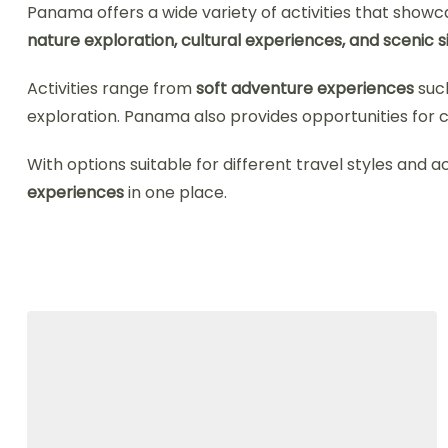
Panama offers a wide variety of activities that showcas
nature exploration, cultural experiences, and scenic 
Activities range from
soft adventure experiences
such
exploration. Panama also provides opportunities for c
With options suitable for different travel styles and a
experiences
in one place.