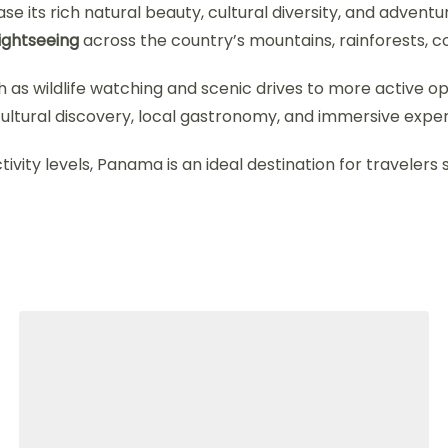
e its rich natural beauty, cultural diversity, and adventu
sightseeing
across the country’s mountains, rainforests, coa
 as wildlife watching and scenic drives to more active opti
ultural discovery, local gastronomy, and immersive experi
ctivity levels, Panama is an ideal destination for travelers