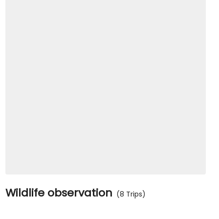
Wildlife observation
(8 Trips)