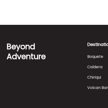
Beyond
Destinati
Adventure
Boquete
Caldera
Chiriqui
Volcan Ba