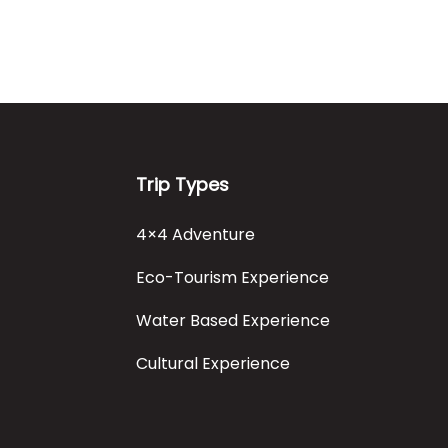
Trip Types
4×4 Adventure
Eco-Tourism Experience
Water Based Experience
Cultural Experience