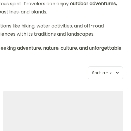
rous spirit. Travelers can enjoy
outdoor adventures,
stlines, and islands.
ons like hiking, water activities, and off-road
ences with its traditions and landscapes.
 seeking
adventure, nature, culture, and unforgettable
Sort:
a - z