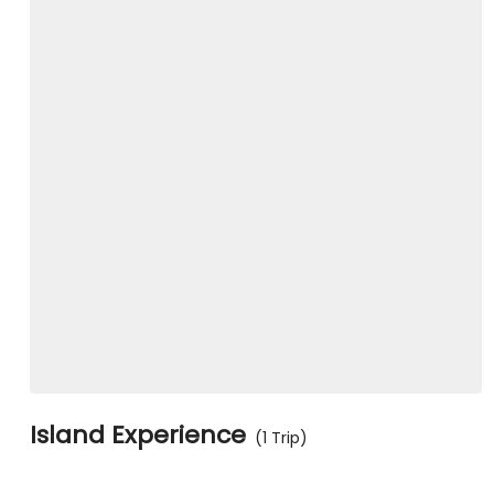
Island Experience
(1 Trip)