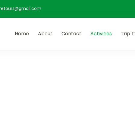
retours@gmail.com
Home
About
Contact
Activities
Trip 
rs