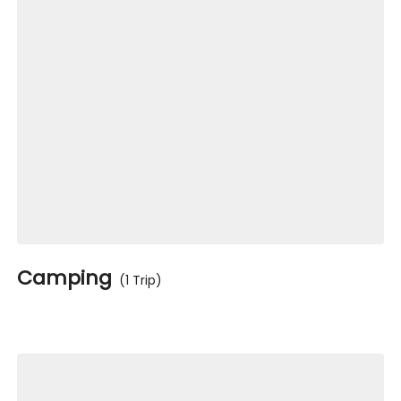
Camping
(1 Trip)