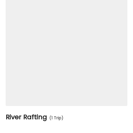
River Rafting
(1 Trip)