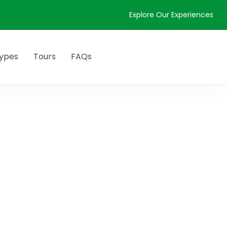
Explore Our Experiences
Types
Tours
FAQs