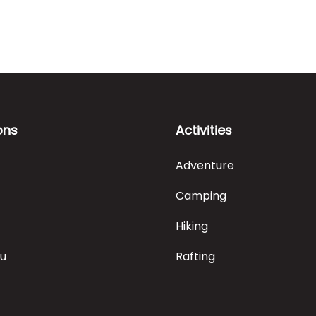
ons
Activities
Adventure
Camping
Hiking
ru
Rafting