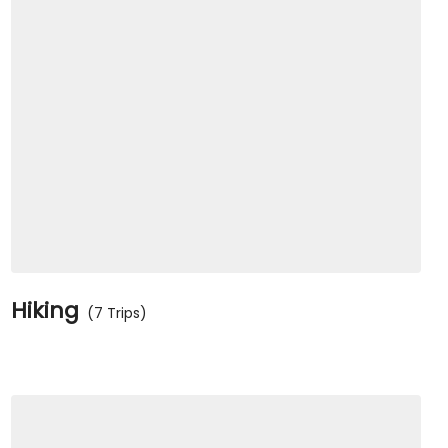
Hiking
(7 Trips)