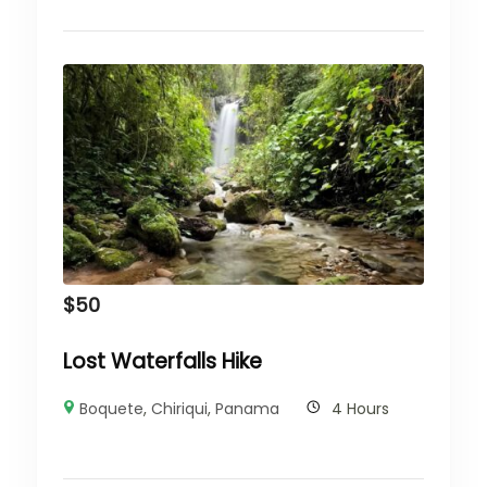
$
50
Lost Waterfalls Hike
Boquete
,
Chiriqui
,
Panama
4 Hours