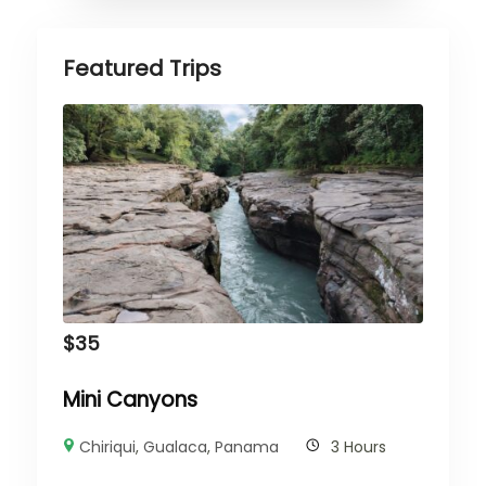
Featured Trips
$
35
Mini Canyons
Chiriqui
,
Gualaca
,
Panama
3 Hours