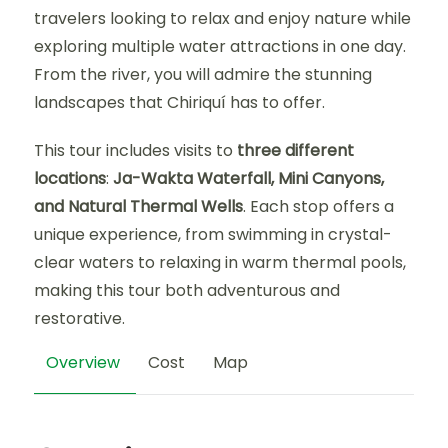
travelers looking to relax and enjoy nature while
exploring multiple water attractions in one day.
From the river, you will admire the stunning
landscapes that Chiriquí has to offer.
This tour includes visits to
three different
locations
:
Ja-Wakta Waterfall, Mini Canyons,
and Natural Thermal Wells
. Each stop offers a
unique experience, from swimming in crystal-
clear waters to relaxing in warm thermal pools,
making this tour both adventurous and
restorative.
Overview
Cost
Map