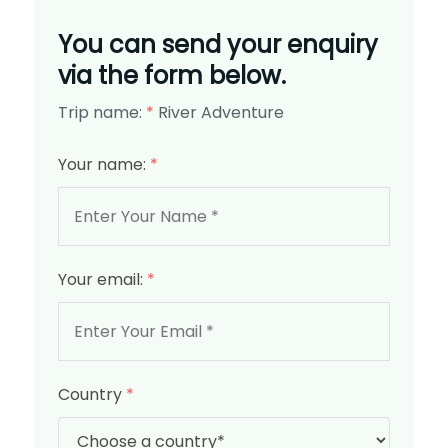
You can send your enquiry
via the form below.
Trip name:
*
River Adventure
Your name:
*
Your email:
*
Country
*