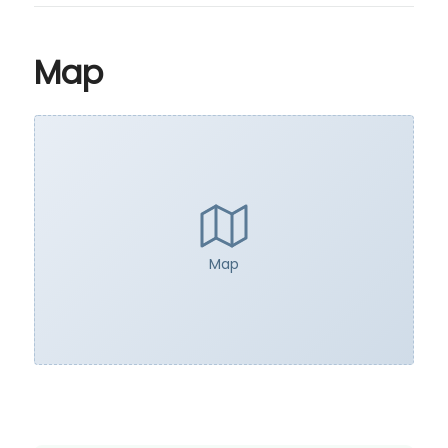
Map
Map