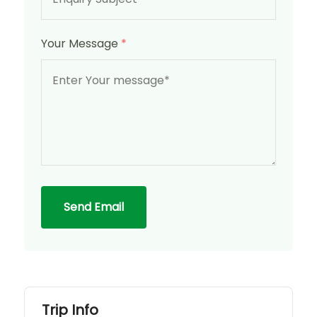
Your Message
*
Send Email
Trip Info