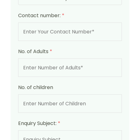
Contact number:
*
No. of Adults
*
No. of children
Enquiry Subject:
*