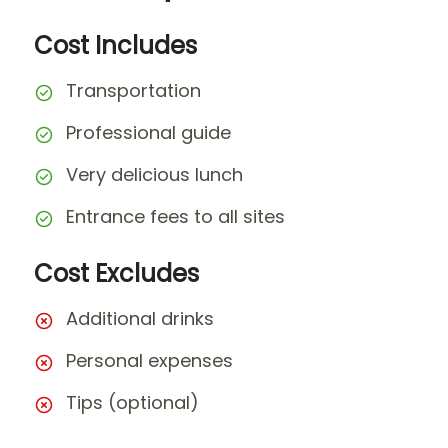
Cost Includes
Transportation
Professional guide
Very delicious lunch
Entrance fees to all sites
Cost Excludes
Additional drinks
Personal expenses
Tips (optional)