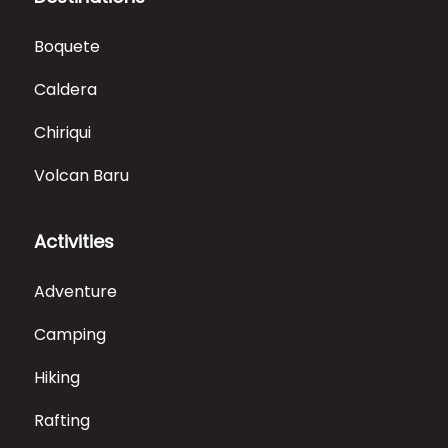
Boquete
Caldera
Chiriqui
Volcan Baru
Activities
Adventure
Camping
Hiking
Rafting