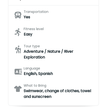
Transportation
Yes
Fitness level
Easy
Tour type
Adventure / Nature / River
Exploration
Language
English, Spanish
What to Bring
Swimwear, change of clothes, towel
and sunscreen