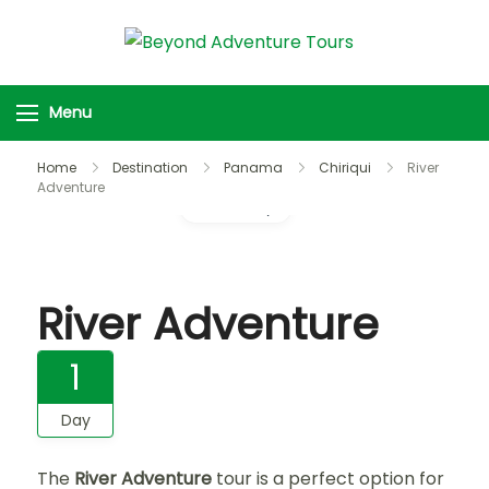
Beyond
Adventure
Menu
Tours
Home
Destination
Panama
Chiriqui
River
Adventure
Gallery
River Adventure
1
Day
The
River Adventure
tour is a perfect option for