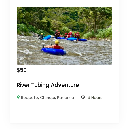
$
50
River Tubing Adventure
Boquete
,
Chiriqui
,
Panama
3 Hours