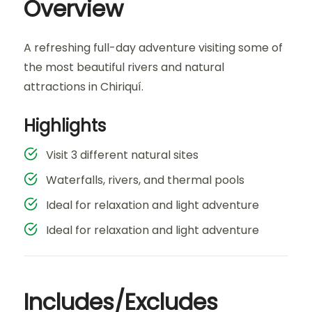
Overview
A refreshing full-day adventure visiting some of
the most beautiful rivers and natural
attractions in Chiriquí.
Highlights
Visit 3 different natural sites
Waterfalls, rivers, and thermal pools
Ideal for relaxation and light adventure
Ideal for relaxation and light adventure
Includes/Excludes