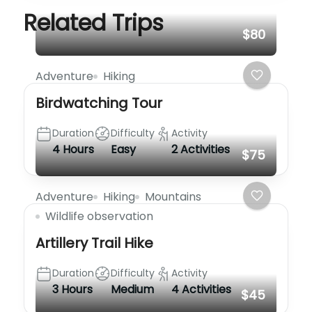
Related Trips
$80
Adventure
Hiking
Birdwatching Tour
Duration
Difficulty
Activity
4 Hours
Easy
2 Activities
$75
Adventure
Hiking
Mountains
Wildlife observation
Artillery Trail Hike
Duration
Difficulty
Activity
3 Hours
Medium
4 Activities
$45