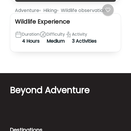
Adventure
Hiking
Wildlife observation
Wildlife Experience
Duration
Difficulty
Activity
4 Hours
Medium
3 Activities
Beyond Adventure
Destinations